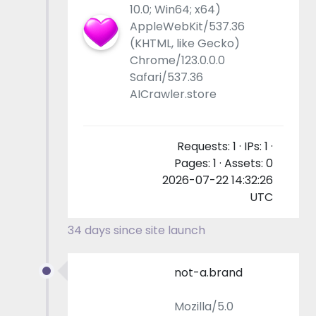
10.0; Win64; x64)
AppleWebKit/537.36
(KHTML, like Gecko)
Chrome/123.0.0.0
Safari/537.36
AICrawler.store
Requests: 1 · IPs: 1 ·
Pages: 1 · Assets: 0
2026-07-22 14:32:26
UTC
34 days since site launch
not-a.brand
Mozilla/5.0