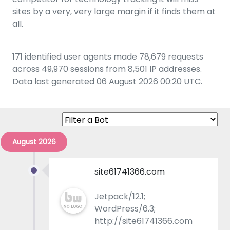
sites by a very, very large margin if it finds them at
all.
171 identified user agents made 78,679 requests
across 49,970 sessions from 8,501 IP addresses.
Data last generated 06 August 2026 00:20 UTC.
August 2026
site61741366.com
Jetpack/12.1;
WordPress/6.3;
http://site61741366.com