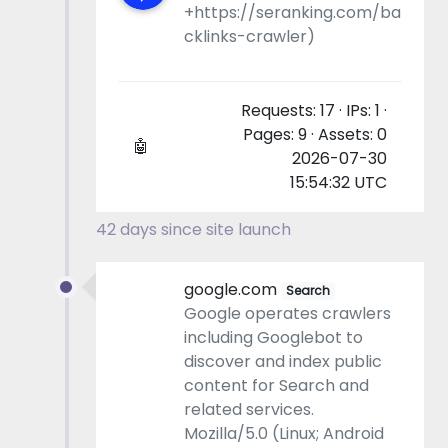
+https://seranking.com/ba
cklinks-crawler)
Requests: 17 · IPs: 1 ·
Pages: 9 · Assets: 0
🤖
2026-07-30
15:54:32 UTC
42 days since site launch
google.com
Search
Google operates crawlers
including Googlebot to
discover and index public
content for Search and
related services.
Mozilla/5.0 (Linux; Android