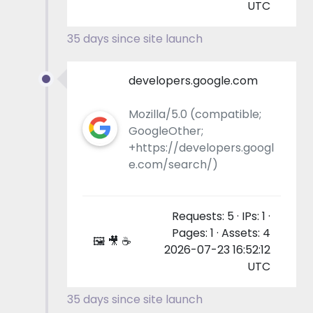
UTC
35 days since site launch
developers.google.com
Mozilla/5.0 (compatible;
GoogleOther;
+https://developers.googl
e.com/search/)
Requests: 5 · IPs: 1 ·
Pages: 1 · Assets: 4
🖼 🎥 ☕
2026-07-23 16:52:12
UTC
35 days since site launch