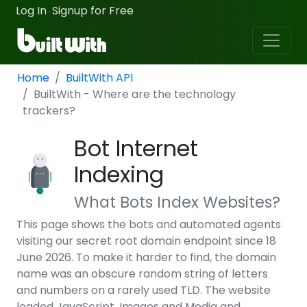
Log In
Signup for Free
·
Home
BuiltWith API
BuiltWith - Where are the technology
trackers?
Bot Internet
Indexing
What Bots Index Websites?
This page shows the bots and automated agents
visiting our secret root domain endpoint since 18
June 2026. To make it harder to find, the domain
name was an obscure random string of letters
and numbers on a rarely used TLD. The website
loaded JavaScript, Images and Media and