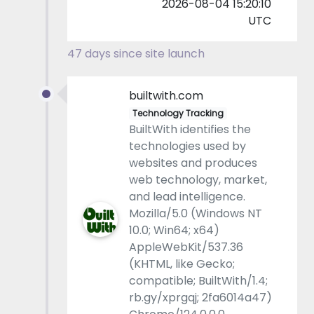
2026-08-04 15:20:10
UTC
47 days since site launch
builtwith.com
Technology Tracking
BuiltWith identifies the
technologies used by
websites and produces
web technology, market,
and lead intelligence.
Mozilla/5.0 (Windows NT
10.0; Win64; x64)
AppleWebKit/537.36
(KHTML, like Gecko;
compatible; BuiltWith/1.4;
rb.gy/xprgqj; 2fa6014a47)