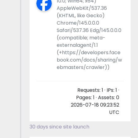
10.0; Win64; x64)
AppleWebKit/537.36
(KHTML, like Gecko)
Chrome/145.0.0.0
Safari/537.36 Edg/145.0.0.0
(compatible; meta-
externalagent/1.1
(+https://developers.face
book.com/docs/sharing/w
ebmasters/crawler))
Requests: 1 · IPs: 1 ·
Pages: 1 · Assets: 0
2026-07-18 09:23:52
UTC
30 days since site launch