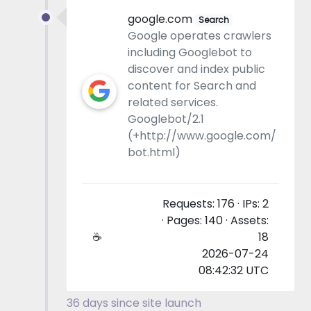
google.com
Search
Google operates crawlers
including Googlebot to
discover and index public
content for Search and
related services.
Googlebot/2.1
(+http://www.google.com/
bot.html)
Requests: 176 · IPs: 2
· Pages: 140 · Assets:
☕
18
2026-07-24
08:42:32 UTC
36 days since site launch