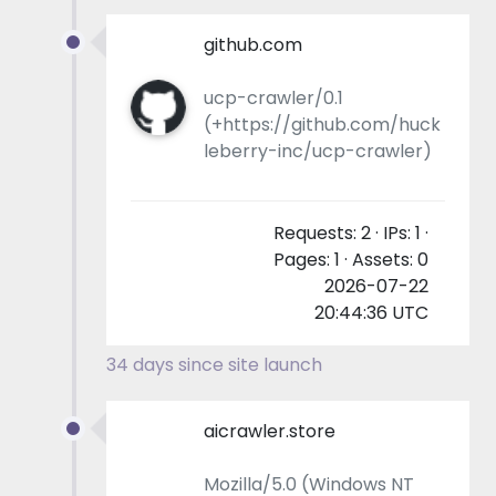
github.com
ucp-crawler/0.1
(+https://github.com/huck
leberry-inc/ucp-crawler)
Requests: 2 · IPs: 1 ·
Pages: 1 · Assets: 0
2026-07-22
20:44:36 UTC
34 days since site launch
aicrawler.store
Mozilla/5.0 (Windows NT