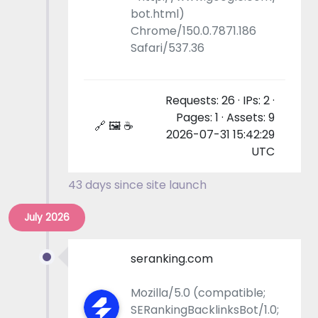
bot.html)
Chrome/150.0.7871.186
Safari/537.36
Requests: 26 · IPs: 2 ·
Pages: 1 · Assets: 9
🔗 🖼 ☕
2026-07-31 15:42:29
UTC
43 days since site launch
July 2026
seranking.com
Mozilla/5.0 (compatible;
SERankingBacklinksBot/1.0;