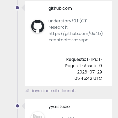
github.com
understory/0.1 (CT
research;
https://github.com/0x4b)
+contact-via-repo
Requests: 1 · IPs: 1 ·
Pages: 1 · Assets: 0
2026-07-29
05:45:42 UTC
41 days since site launch
yyai.studio