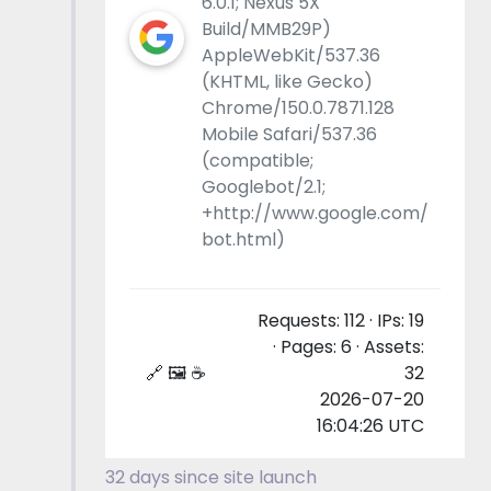
6.0.1; Nexus 5X
Build/MMB29P)
AppleWebKit/537.36
(KHTML, like Gecko)
Chrome/150.0.7871.128
Mobile Safari/537.36
(compatible;
Googlebot/2.1;
+http://www.google.com/
bot.html)
Requests: 112 · IPs: 19
· Pages: 6 · Assets:
🔗 🖼 ☕
32
2026-07-20
16:04:26 UTC
32 days since site launch