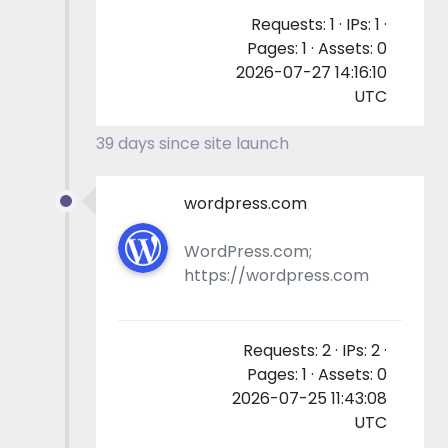
Requests: 1 · IPs: 1 ·
Pages: 1 · Assets: 0
2026-07-27 14:16:10
UTC
39 days since site launch
wordpress.com
WordPress.com;
https://wordpress.com
Requests: 2 · IPs: 2 ·
Pages: 1 · Assets: 0
2026-07-25 11:43:08
UTC