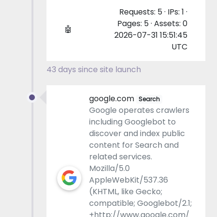
Requests: 5 · IPs: 1 ·
Pages: 5 · Assets: 0
🤖
2026-07-31 15:51:45
UTC
43 days since site launch
google.com
Search
Google operates crawlers
including Googlebot to
discover and index public
content for Search and
related services.
Mozilla/5.0
AppleWebKit/537.36
(KHTML, like Gecko;
compatible; Googlebot/2.1;
+http://www.google.com/