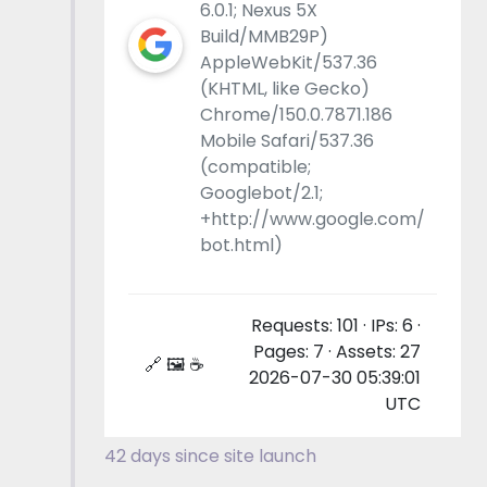
6.0.1; Nexus 5X
Build/MMB29P)
AppleWebKit/537.36
(KHTML, like Gecko)
Chrome/150.0.7871.186
Mobile Safari/537.36
(compatible;
Googlebot/2.1;
+http://www.google.com/
bot.html)
Requests: 101 · IPs: 6 ·
Pages: 7 · Assets: 27
🔗 🖼 ☕
2026-07-30 05:39:01
UTC
42 days since site launch