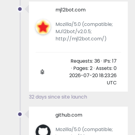
mj12bot.com
Mozilla/5.0 (compatible;
MJ12bot/v2.0.5;
http://mj12bot.com/)
Requests: 36 · IPs: 17
· Pages: 2 · Assets: 0
🤖
2026-07-20 18:23:26
UTC
32 days since site launch
github.com
Mozilla/5.0 (compatible;