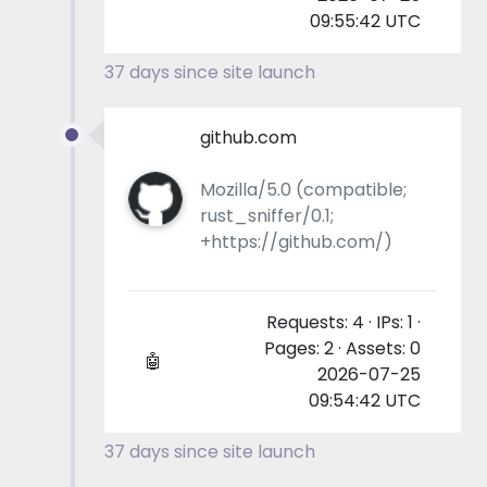
09:55:42 UTC
37 days since site launch
github.com
Mozilla/5.0 (compatible;
rust_sniffer/0.1;
+https://github.com/)
Requests: 4 · IPs: 1 ·
Pages: 2 · Assets: 0
🤖
2026-07-25
09:54:42 UTC
37 days since site launch