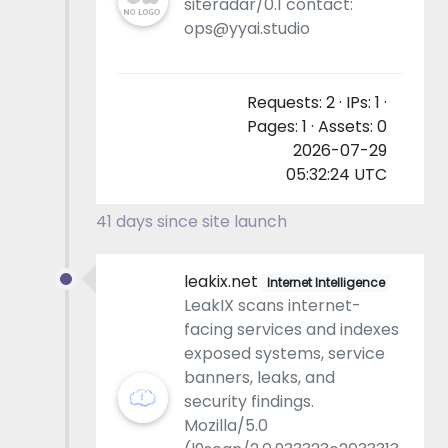
siteradar/0.1 contact:
ops@yyai.studio
Requests: 2 · IPs: 1 ·
Pages: 1 · Assets: 0
2026-07-29
05:32:24 UTC
41 days since site launch
leakix.net
Internet Intelligence
LeakIX scans internet-
facing services and indexes
exposed systems, service
banners, leaks, and
security findings.
Mozilla/5.0