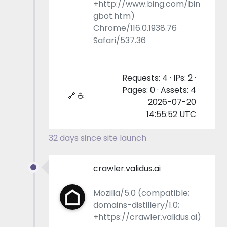
+http://www.bing.com/bin
gbot.htm)
Chrome/116.0.1938.76
Safari/537.36
Requests: 4 · IPs: 2 ·
Pages: 0 · Assets: 4
🔗 ☕
2026-07-20
14:55:52 UTC
32 days since site launch
crawler.validus.ai
Mozilla/5.0 (compatible;
domains-distillery/1.0;
+https://crawler.validus.ai)