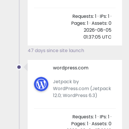
Requests: 1 · IPs: 1 ·
Pages: 1 · Assets: 0
2026-08-05
01:37:05 UTC
47 days since site launch
wordpress.com
Jetpack by
WordPress.com (Jetpack
12.0; WordPress 6.3)
Requests: 1 · IPs: 1 ·
Pages: 1 · Assets: 0