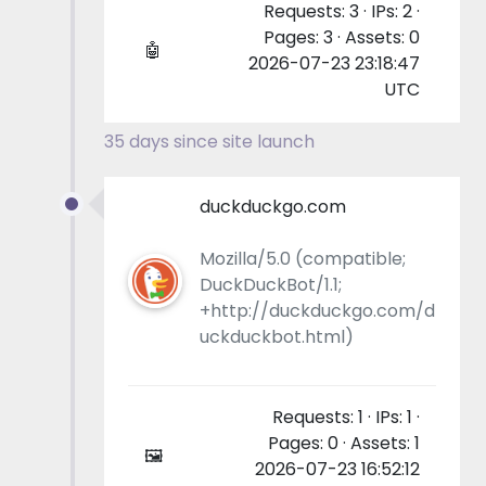
Requests: 3 · IPs: 2 ·
Pages: 3 · Assets: 0
🤖
2026-07-23 23:18:47
UTC
35 days since site launch
duckduckgo.com
Mozilla/5.0 (compatible;
DuckDuckBot/1.1;
+http://duckduckgo.com/d
uckduckbot.html)
Requests: 1 · IPs: 1 ·
Pages: 0 · Assets: 1
🖼
2026-07-23 16:52:12