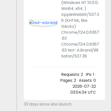
(Windows NT 10.0.0;
Win64; x64; )
AppleWebKit/537.3
6 (KHTML, like
Gecko)
Chrome/124.0.6367
.63
Chrome/124.0.6367
.63 Not-A.Brand/99
Safari/537.36
Requests: 2 · IPs: 1 ·
Pages: 2 · Assets: 0
2026-07-22
03:04:34 UTC
33 days since site launch