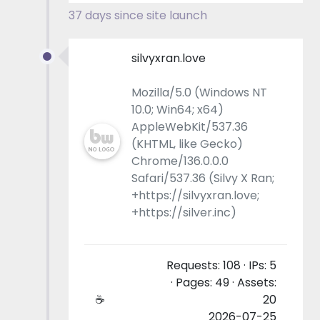
37 days since site launch
silvyxran.love
Mozilla/5.0 (Windows NT
10.0; Win64; x64)
AppleWebKit/537.36
(KHTML, like Gecko)
Chrome/136.0.0.0
Safari/537.36 (Silvy X Ran;
+https://silvyxran.love;
+https://silver.inc)
Requests: 108 · IPs: 5
· Pages: 49 · Assets:
☕
20
2026-07-25