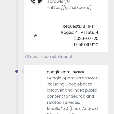
jscrawler/0.1;
+https://github.com/)
Requests: 8 · IPs: 1 ·
Pages: 4 · Assets: 4
☕
2026-07-20
17:56:09 UTC
32 days since site launch
google.com
Search
Google operates crawlers
including Googlebot to
discover and index public
content for Search and
related services.
Mozilla/5.0 (Linux; Android