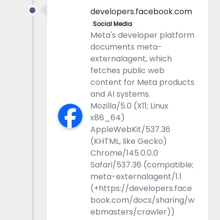
developers.facebook.com
Social Media
Meta's developer platform
documents meta-
externalagent, which
fetches public web
content for Meta products
and AI systems.
Mozilla/5.0 (X11; Linux
x86_64)
AppleWebKit/537.36
(KHTML, like Gecko)
Chrome/145.0.0.0
Safari/537.36 (compatible;
meta-externalagent/1.1
(+https://developers.face
book.com/docs/sharing/w
ebmasters/crawler))