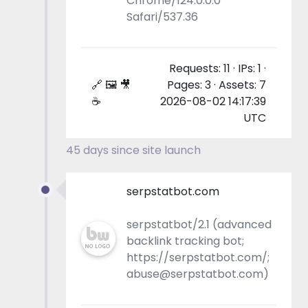
Chrome/124.0.0.0
Safari/537.36
Requests: 11 · IPs: 1 ·
🔗 🖼 🎥
Pages: 3 · Assets: 7
☕
2026-08-02 14:17:39
UTC
45 days since site launch
serpstatbot.com
serpstatbot/2.1 (advanced
backlink tracking bot;
https://serpstatbot.com/;
abuse@serpstatbot.com)