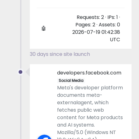
Requests: 2 · IPs: 1 ·
Pages: 2 · Assets: 0
🤖
2026-07-19 01:42:38
UTC
30 days since site launch
developers.facebook.com
Social Media
Meta's developer platform
documents meta-
externalagent, which
fetches public web
content for Meta products
and AI systems.
Mozilla/5.0 (Windows NT