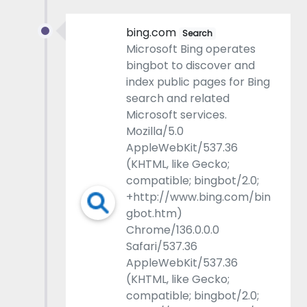
bing.com
Search
Microsoft Bing operates
bingbot to discover and
index public pages for Bing
search and related
Microsoft services.
Mozilla/5.0
AppleWebKit/537.36
(KHTML, like Gecko;
compatible; bingbot/2.0;
+http://www.bing.com/bin
gbot.htm)
Chrome/136.0.0.0
Safari/537.36
AppleWebKit/537.36
(KHTML, like Gecko;
compatible; bingbot/2.0;