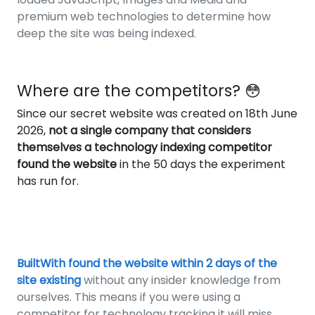
premium web technologies to determine how
deep the site was being indexed.
Where are the competitors? 😳
Since our secret website was created on 18th June
2026,
not a single company that considers
themselves a technology indexing competitor
found the website
in the 50 days the experiment
has run for.
BuiltWith found the website within 2 days of the
site existing
without any insider knowledge from
ourselves. This means if you were using a
competitor for technology tracking it will miss