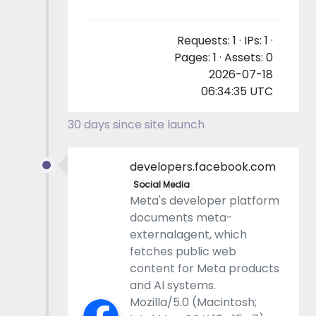
Requests: 1 · IPs: 1 ·
Pages: 1 · Assets: 0
2026-07-18
06:34:35 UTC
30 days since site launch
developers.facebook.com
Social Media
Meta's developer platform
documents meta-
externalagent, which
fetches public web
content for Meta products
and AI systems.
Mozilla/5.0 (Macintosh;