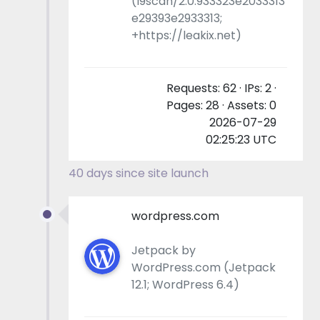
(l9scan/2.0.933323e2033313
e29393e2933313;
+https://leakix.net)
Requests: 62 · IPs: 2 ·
Pages: 28 · Assets: 0
2026-07-29
02:25:23 UTC
40 days since site launch
wordpress.com
Jetpack by
WordPress.com (Jetpack
12.1; WordPress 6.4)