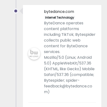
bytedance.com
Internet Technology
ByteDance operates
content platforms
including TikTok; Bytespider
collects public web
content for ByteDance
services.
Mozilla/5.0 (Linux; Android
5.0) AppleWebKit/537.36
(KHTML, like Gecko) Mobile
Safari/537.36 (compatible;
Bytespider; spider-
feedback@bytedance.co
m)