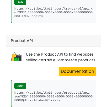
XML
https://api.builtwith.com/trends/v6/api.x
ml?KEY=00000000-0000-0000-0000-0000000000
00&TECH=Shopify
Product API
Use the Product API to find websites
selling certain eCommerce products.
Documentation
JSON
https://api.builtwith.com/productv1/api.j
son?KEY=00000000-0000-0000-0000-000000000
000&QUERY=Adidas%20Yeezy