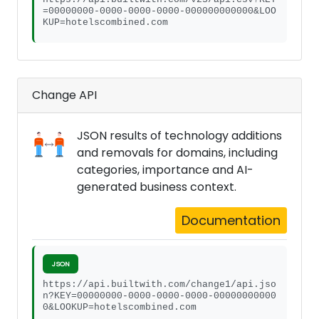
=00000000-0000-0000-0000-000000000000&LOO
KUP=hotelscombined.com
Change API
JSON results of technology additions
and removals for domains, including
categories, importance and AI-
generated business context.
Documentation
JSON
https://api.builtwith.com/change1/api.jso
n?KEY=00000000-0000-0000-0000-00000000000
0&LOOKUP=hotelscombined.com