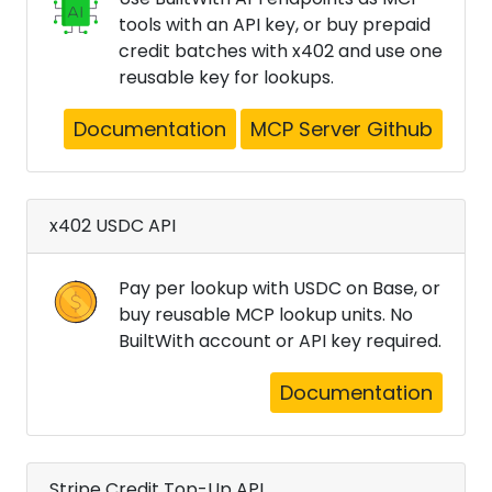
tools with an API key, or buy prepaid
credit batches with x402 and use one
reusable key for lookups.
Documentation
MCP Server Github
x402 USDC API
Pay per lookup with USDC on Base, or
buy reusable MCP lookup units. No
BuiltWith account or API key required.
Documentation
Stripe Credit Top-Up API