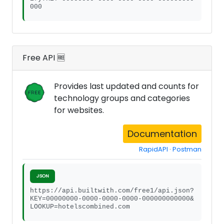
000
Free API 🆓
Provides last updated and counts for
technology groups and categories
for websites.
Documentation
RapidAPI
·
Postman
JSON
https://api.builtwith.com/free1/api.json?
KEY=00000000-0000-0000-0000-000000000000&
LOOKUP=hotelscombined.com