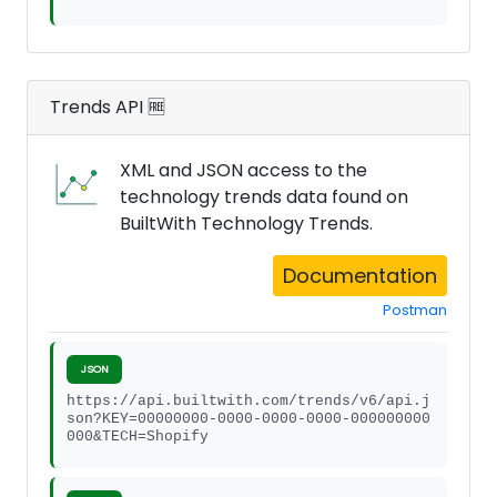
Trends API 🆓
XML and JSON access to the
technology trends data found on
BuiltWith Technology Trends.
Documentation
Postman
JSON
https://api.builtwith.com/trends/v6/api.j
son?KEY=00000000-0000-0000-0000-000000000
000&TECH=Shopify