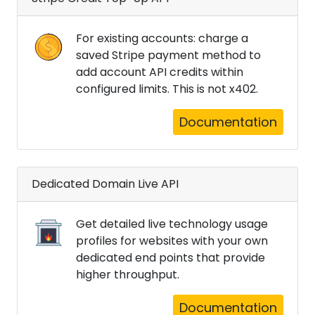
For existing accounts: charge a
saved Stripe payment method to
add account API credits within
configured limits. This is not x402.
Documentation
Dedicated Domain Live API
Get detailed live technology usage
profiles for websites with your own
dedicated end points that provide
higher throughput.
Documentation