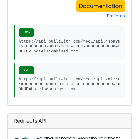
Documentation
Postman
JSON
https://api.builtwith.com/rec1/api.json?K
EY=00000000-0000-0000-0000-000000000000&L
OOKUP=hotelscombined.com
XML
https://api.builtwith.com/rec1/api.xml?KE
Y=00000000-0000-0000-0000-000000000000&LO
OKUP=hotelscombined.com
Redirects API
Live and historical website redirects