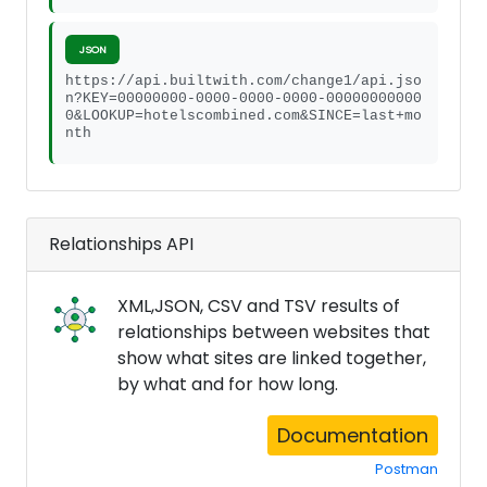
JSON
https://api.builtwith.com/change1/api.jso
n?KEY=00000000-0000-0000-0000-00000000000
0&LOOKUP=hotelscombined.com&SINCE=last+mo
nth
Relationships API
XML,JSON, CSV and TSV results of
relationships between websites that
show what sites are linked together,
by what and for how long.
Documentation
Postman