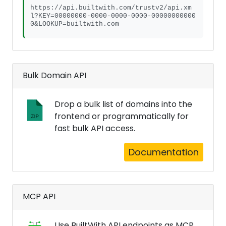
https://api.builtwith.com/trustv2/api.xm
l?KEY=00000000-0000-0000-0000-00000000000
0&LOOKUP=builtwith.com
Bulk Domain API
Drop a bulk list of domains into the
frontend or programmatically for
fast bulk API access.
Documentation
MCP API
Use BuiltWith API endpoints as MCP