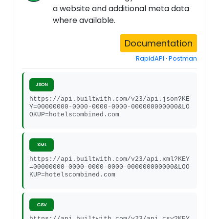
a website and additional meta data
where available.
Documentation
RapidAPI
·
Postman
JSON
https://api.builtwith.com/v23/api.json?KE
Y=00000000-0000-0000-0000-000000000000&LO
OKUP=hotelscombined.com
XML
https://api.builtwith.com/v23/api.xml?KEY
=00000000-0000-0000-0000-000000000000&LOO
KUP=hotelscombined.com
CSV
https://api.builtwith.com/v23/api.csv?KEY