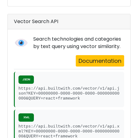
Vector Search API
Search technologies and categories
by text query using vector similarity.
Documentation
JSON
https://api.builtwith.com/vector/v1/api.j
son?KEY=00000000-0000-0000-0000-000000000
000&QUERY=react+framework
XML
https://api.builtwith.com/vector/v1/api.x
ml?KEY=00000000-0000-0000-0000-0000000000
00&QUERY=react+framework