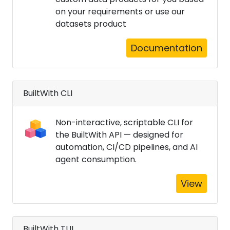
on your requirements or use our
datasets product
Documentation
BuiltWith CLI
Non-interactive, scriptable CLI for
the BuiltWith API — designed for
automation, CI/CD pipelines, and AI
agent consumption.
View
BuiltWith TUI