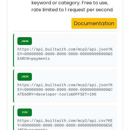
keyword or category. Free to use,
rate limited to 1 request per second.
Documentation
JSON
https://api.builtwith.com/mcp2/api.json?K
EY=00000000-0000-0000-0000-000000000000&S
EARCH=payments
JSON
https://api.builtwith.com/mcp2/api.json?K
EY=00000000-0000-0000-0000-000000000000&C
ATEGORY=developer-tools&OFFSET=100
CSV
https://api.builtwith.com/mcp2/api.csv?KE
Y=00000000-0000-0000-0000-000000000000&SE