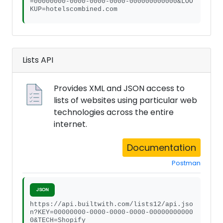
=00000000-0000-0000-0000-000000000000&LOO
KUP=hotelscombined.com
Lists API
Provides XML and JSON access to
lists of websites using particular web
technologies across the entire
internet.
Documentation
Postman
JSON
https://api.builtwith.com/lists12/api.jso
n?KEY=00000000-0000-0000-0000-00000000000
0&TECH=Shopify