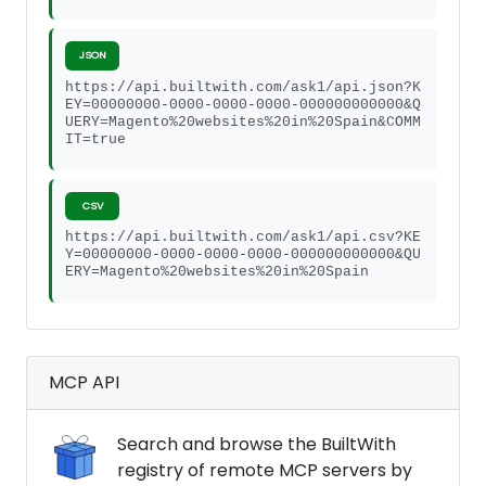
JSON
https://api.builtwith.com/ask1/api.json?K
EY=00000000-0000-0000-0000-000000000000&Q
UERY=Magento%20websites%20in%20Spain&COMM
IT=true
CSV
https://api.builtwith.com/ask1/api.csv?KE
Y=00000000-0000-0000-0000-000000000000&QU
ERY=Magento%20websites%20in%20Spain
MCP API
Search and browse the BuiltWith
registry of remote MCP servers by