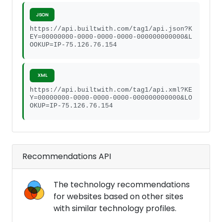
JSON
https://api.builtwith.com/tag1/api.json?K
EY=00000000-0000-0000-0000-000000000000&L
OOKUP=IP-75.126.76.154
XML
https://api.builtwith.com/tag1/api.xml?KE
Y=00000000-0000-0000-0000-000000000000&LO
OKUP=IP-75.126.76.154
Recommendations API
The technology recommendations
for websites based on other sites
with similar technology profiles.