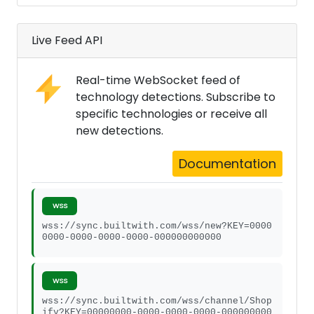
Live Feed API
Real-time WebSocket feed of
technology detections. Subscribe to
specific technologies or receive all
new detections.
Documentation
WSS
wss://sync.builtwith.com/wss/new?KEY=0000
0000-0000-0000-0000-000000000000
WSS
wss://sync.builtwith.com/wss/channel/Shop
ify?KEY=00000000-0000-0000-0000-000000000