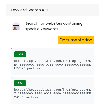
Keyword Search API
Search for websites containing
specific keywords.
Documentation
JSON
https://api.builtwith.com/kws1/api.json?K
EY=00000000-0000-0000-0000-000000000000&K
EYWORD=perfume
CSV
https://api.builtwith.com/kws1/api.csv?KE
Y=00000000-0000-0000-0000-000000000000&KE
YWORD=perfume