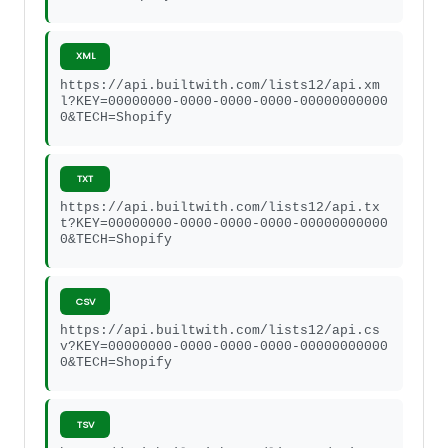
XML
https://api.builtwith.com/lists12/api.xm
l?KEY=00000000-0000-0000-0000-00000000000
0&TECH=Shopify
TXT
https://api.builtwith.com/lists12/api.tx
t?KEY=00000000-0000-0000-0000-00000000000
0&TECH=Shopify
CSV
https://api.builtwith.com/lists12/api.cs
v?KEY=00000000-0000-0000-0000-00000000000
0&TECH=Shopify
TSV