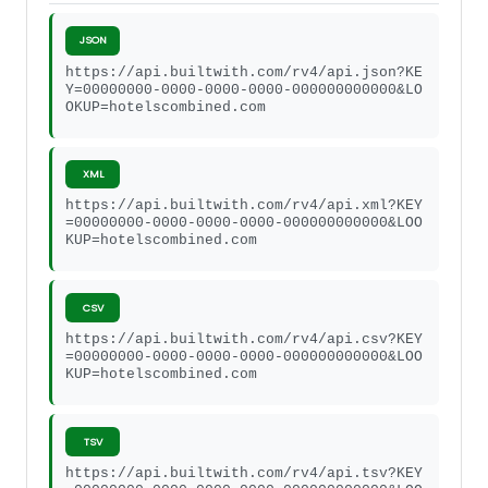
JSON
https://api.builtwith.com/rv4/api.json?KE
Y=00000000-0000-0000-0000-000000000000&LO
OKUP=hotelscombined.com
XML
https://api.builtwith.com/rv4/api.xml?KEY
=00000000-0000-0000-0000-000000000000&LOO
KUP=hotelscombined.com
CSV
https://api.builtwith.com/rv4/api.csv?KEY
=00000000-0000-0000-0000-000000000000&LOO
KUP=hotelscombined.com
TSV
https://api.builtwith.com/rv4/api.tsv?KEY