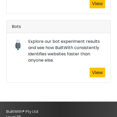
View
Bots
Explore our bot experiment results
and see how BuiltWith consistently
identifies websites faster than
anyone else.
View
BuiltWith® Pty Ltd