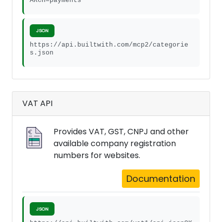
ARCH=payments
JSON
https://api.builtwith.com/mcp2/categorie
s.json
VAT API
Provides VAT, GST, CNPJ and other
available company registration
numbers for websites.
Documentation
JSON