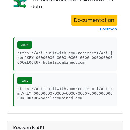
data.
Documentation
Postman
JSON
https://api.builtwith.com/redirect1/api.j
son?KEY=00000000-0000-0000-0000-000000000
000&LOOKUP=hotelscombined.com
XML
https://api.builtwith.com/redirect1/api.x
ml?KEY=00000000-0000-0000-0000-0000000000
00&LOOKUP=hotelscombined.com
Keywords API