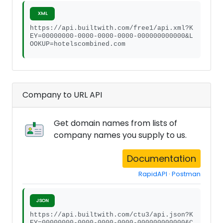
XML
https://api.builtwith.com/free1/api.xml?K
EY=00000000-0000-0000-0000-000000000000&L
OOKUP=hotelscombined.com
Company to URL API
Get domain names from lists of
company names you supply to us.
Documentation
RapidAPI
·
Postman
JSON
https://api.builtwith.com/ctu3/api.json?K
EY=00000000-0000-0000-0000-000000000000&C