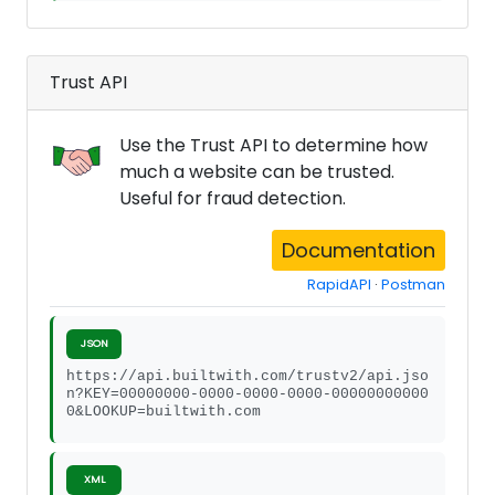
Trust API
Use the Trust API to determine how
much a website can be trusted.
Useful for fraud detection.
Documentation
RapidAPI
·
Postman
JSON
https://api.builtwith.com/trustv2/api.jso
n?KEY=00000000-0000-0000-0000-00000000000
0&LOOKUP=builtwith.com
XML