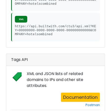
OMPANY=hotelscombined
XML
https://api.builtwith.com/ctu3/api.xml?KE
Y=00000000-0000-0000-0000-000000000000&CO
MPANY=hotelsombined
Tags API
XML and JSON lists of related
domains to IPs and other site
attributes.
Documentation
Postman