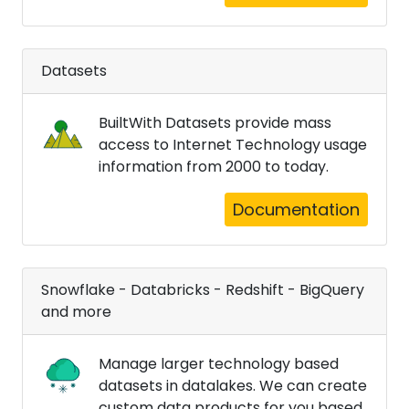
Datasets
BuiltWith Datasets provide mass
access to Internet Technology usage
information from 2000 to today.
Documentation
Snowflake - Databricks - Redshift - BigQuery
and more
Manage larger technology based
datasets in datalakes. We can create
custom data products for you based