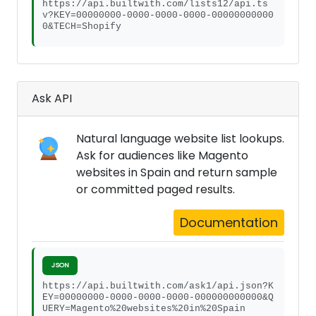
https://api.builtwith.com/lists12/api.ts
v?KEY=00000000-0000-0000-0000-00000000000
0&TECH=Shopify
Ask API
Natural language website list lookups.
Ask for audiences like Magento
websites in Spain and return sample
or committed paged results.
Documentation
JSON
https://api.builtwith.com/ask1/api.json?K
EY=00000000-0000-0000-0000-000000000000&Q
UERY=Magento%20websites%20in%20Spain