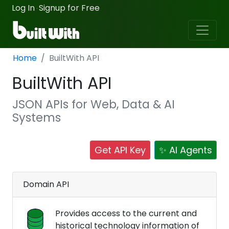
Log In
Signup for Free
·
Home
BuiltWith API
BuiltWith API
JSON APIs for Web, Data & AI
Systems
Get API Key
✨ AI Agents
Domain API
Provides access to the current and
historical technology information of