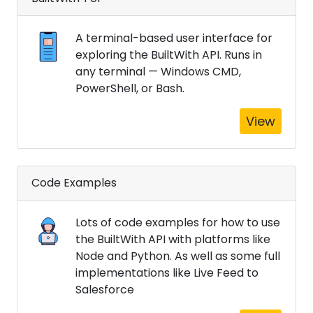
A terminal-based user interface for
exploring the BuiltWith API. Runs in
any terminal — Windows CMD,
PowerShell, or Bash.
View
Code Examples
Lots of code examples for how to use
the BuiltWith API with platforms like
Node and Python. As well as some full
implementations like Live Feed to
Salesforce