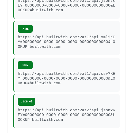
https://api.builtwith.com/vat1/api.json?K
EY=00000000-0000-0000-0000-000000000000&L
OOKUP=builtwith.com
XML
https://api.builtwith.com/vat1/api.xml?KE
Y=00000000-0000-0000-0000-000000000000&LO
OKUP=builtwith.com
CSV
https://api.builtwith.com/vat1/api.csv?KE
Y=00000000-0000-0000-0000-000000000000&LO
OKUP=builtwith.com
JSON v2
https://api.builtwith.com/vat2/api.json?K
EY=00000000-0000-0000-0000-000000000000&L
OOKUP=builtwith.com