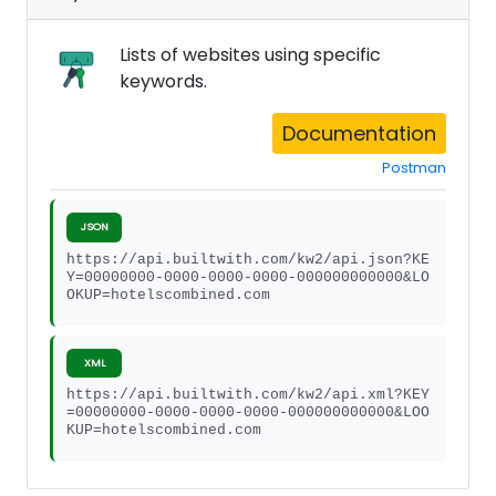
Lists of websites using specific
keywords.
Documentation
Postman
JSON
https://api.builtwith.com/kw2/api.json?KE
Y=00000000-0000-0000-0000-000000000000&LO
OKUP=hotelscombined.com
XML
https://api.builtwith.com/kw2/api.xml?KEY
=00000000-0000-0000-0000-000000000000&LOO
KUP=hotelscombined.com