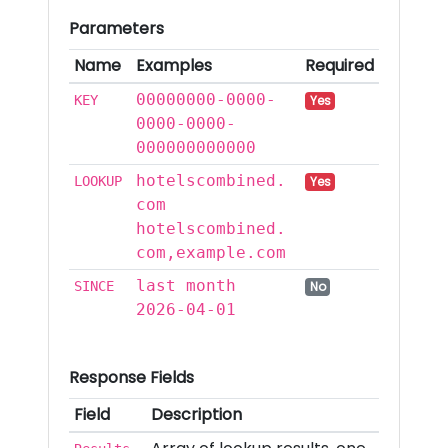
Parameters
Name
Examples
Required
00000000-0000-
KEY
Yes
0000-0000-
000000000000
hotelscombined.
LOOKUP
Yes
com
hotelscombined.
com,example.com
last month
SINCE
No
2026-04-01
Response Fields
Field
Description