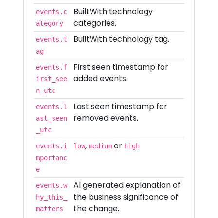
BuiltWith technology
events.c
categories.
ategory
BuiltWith technology tag.
events.t
ag
First seen timestamp for
events.f
added events.
irst_see
n_utc
Last seen timestamp for
events.l
removed events.
ast_seen
_utc
,
or
events.i
low
medium
high
mportanc
e
AI generated explanation of
events.w
the business significance of
hy_this_
the change.
matters