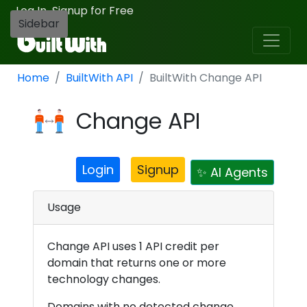
Log In
Signup for Free
·
Sidebar
Home
BuiltWith API
BuiltWith Change API
Change API
Login
Signup
✨ AI Agents
Usage
Change API uses 1 API credit per
domain that returns one or more
technology changes.
Domains with no detected change