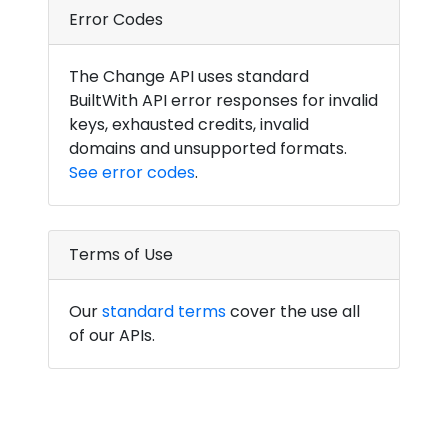
Error Codes
The Change API uses standard
BuiltWith API error responses for invalid
keys, exhausted credits, invalid
domains and unsupported formats.
See error codes
.
Terms of Use
Our
standard terms
cover the use all
of our APIs.