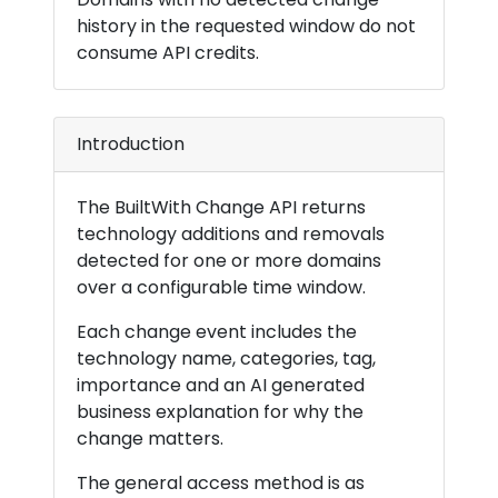
history in the requested window do not
consume API credits.
Introduction
The BuiltWith Change API returns
technology additions and removals
detected for one or more domains
over a configurable time window.
Each change event includes the
technology name, categories, tag,
importance and an AI generated
business explanation for why the
change matters.
The general access method is as