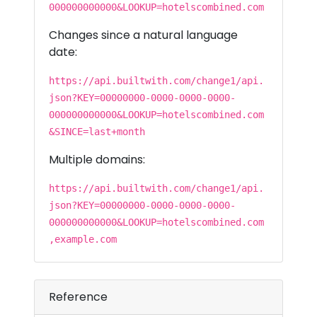
000000000000&LOOKUP=hotelscombined.com
Changes since a natural language
date:
https://api.builtwith.com/change1/api.
json?KEY=00000000-0000-0000-0000-
000000000000&LOOKUP=hotelscombined.com
&SINCE=last+month
Multiple domains:
https://api.builtwith.com/change1/api.
json?KEY=00000000-0000-0000-0000-
000000000000&LOOKUP=hotelscombined.com
,example.com
Reference