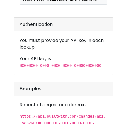
Authentication
You must provide your API key in each
lookup.
Your API key is
00000000-0000-0000-0000-000000000000
Examples
Recent changes for a domain:
https://api.builtwith.com/change1/api.
json?KEY=00000000-0000-0000-0000-