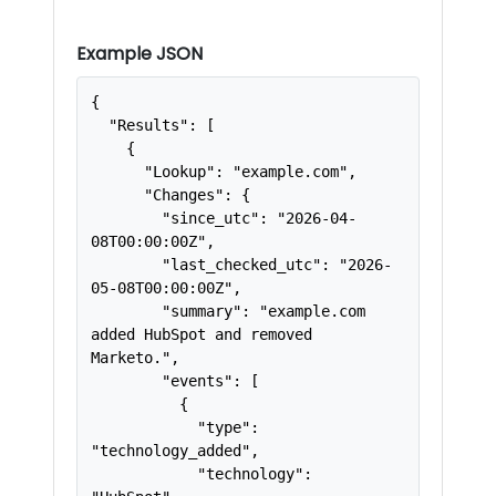
Example JSON
{

  "Results": [

    {

      "Lookup": "example.com",

      "Changes": {

        "since_utc": "2026-04-
08T00:00:00Z",

        "last_checked_utc": "2026-
05-08T00:00:00Z",

        "summary": "example.com 
added HubSpot and removed 
Marketo.",

        "events": [

          {

            "type": 
"technology_added",

            "technology": 