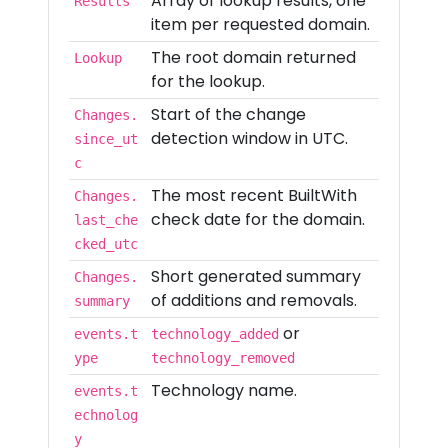
Array of lookup results, one
Results
item per requested domain.
The root domain returned
Lookup
for the lookup.
Start of the change
Changes.
detection window in UTC.
since_ut
c
The most recent BuiltWith
Changes.
check date for the domain.
last_che
cked_utc
Short generated summary
Changes.
of additions and removals.
summary
or
events.t
technology_added
ype
technology_removed
Technology name.
events.t
echnolog
y