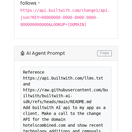
follows -
https://api.builtwith.com/change1/api.
json?KEY=00000000-0000-0000-0000-
000000000000&LOOKUP=[DOMAIN]
🤖 AI Agent Prompt
Copy
Reference 
https://api.builtwith.com/llms.txt 
and

https://raw.githubusercontent.com/bu
iltwith/builtwith-ai-
sdk/refs/heads/main/README.md

Add builtwith AI api to my app as a 
client. Make a call to the change 
API for the domain 
hotelscombined.com and show recent 
technology additions and removals