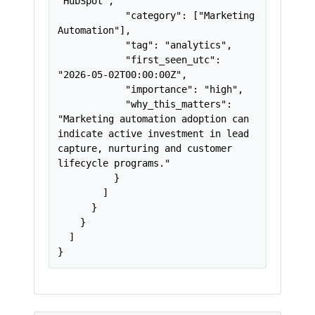
"HubSpot",

            "category": ["Marketing 
Automation"],

            "tag": "analytics",

            "first_seen_utc": 
"2026-05-02T00:00:00Z",

            "importance": "high",

            "why_this_matters": 
"Marketing automation adoption can 
indicate active investment in lead 
capture, nurturing and customer 
lifecycle programs."

          }

        ]

      }

    }

  ]

}